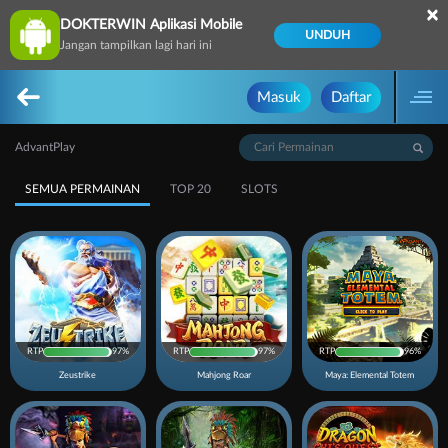
×
DOKTERWIN Aplikasi Mobile
UNDUH
Jangan tampilkan lagi hari ini
Masuk
Daftar
AdvantPlay
SEMUA PERMAINAN
TOP 20
SLOTS
RTP
97%
RTP
97%
RTP
96%
Zeustrike
Mahjong Roar
Maya: Elemental Totem