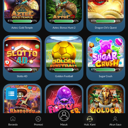
RTP
97%
RTP
97%
RTP
96%
Aztec: Gold Temple
Aztec: Bonus Hunt 2
Dragon Chi’s Quest
RTP
95%
RTP
96%
RTP
97%
Slotto 4D
Golden Football
Sugar Crush
RTP
96%
RTP
97%
RTP
97%
Beranda
Promosi
Masuk
Hub. Kami
Akun Saya
Rhapsody of Muertos
Firefly Hunter
Golden Egypt