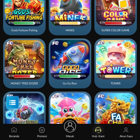
RTP
95%
RTP
88%
RTP
82%
Gods Fortune Fishing
MINES
SUPER COLOR GAME
RTP
79%
RTP
90%
RTP
85%
MONEY TREE DOZER
Go Go Rise
TOWER
RTP
80%
RTP
79%
RTP
85%
Beranda
Promosi
Masuk
Hub. Kami
Akun Saya
LIGHTNING BOMB
FIERCE FISHING
FA CHAI FISHING