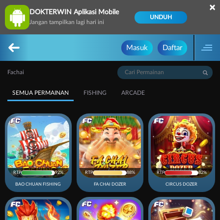
×
DOKTERWIN Aplikasi Mobile
UNDUH
Jangan tampilkan lagi hari ini
Masuk
Daftar
Fachai
SEMUA PERMAINAN
FISHING
ARCADE
RTP
92%
RTP
88%
RTP
82%
BAO CHUAN FISHING
FA CHAI DOZER
CIRCUS DOZER