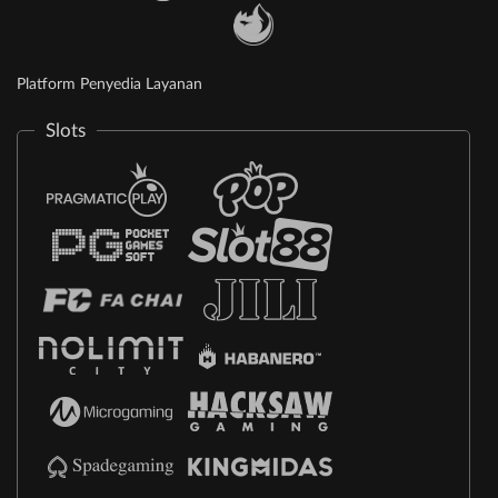
Platform Penyedia Layanan
Slots