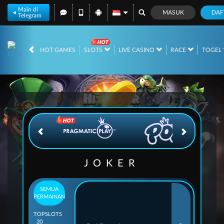
Main di
MASUK
DAF
Telegram
IDR
12,732,058,
HOT GAMES
SLOTS
LIVE CASINO
RACE
TOGEL
JOKER
SEMUA
PERMAINAN
TOP
SLOTS
20