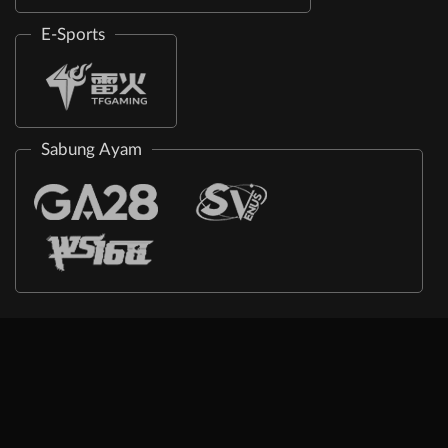
E-Sports
Sabung Ayam