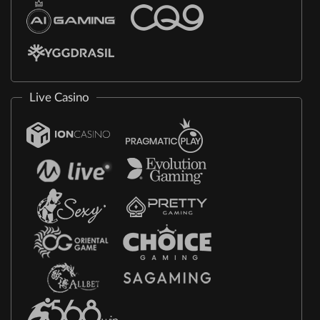
Live Casino