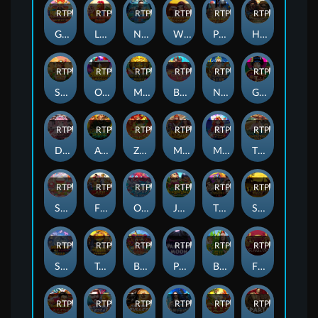
RTP
94%
RTP
79%
RTP
88%
RTP
80%
RTP
87%
RTP
83%
Gates of Wealth
Lucky Rooster
Nudge Goal Fever
Wild Spirit
Pubg
Heist Deluxe
RTP
81%
RTP
95%
RTP
90%
RTP
95%
RTP
92%
RTP
85%
Safari Life 2
Octagon Gem 2
Mayan Gems
Buccaneer Deluxe
Neptune Treasure
Geisha
RTP
79%
RTP
90%
RTP
93%
RTP
87%
RTP
82%
RTP
85%
Date With Miyo
Archer
Zhao Cai Jin Bao
Mythical Sand
Mermaid Treasure
The 4 Invention
RTP
89%
RTP
89%
RTP
86%
RTP
89%
RTP
92%
RTP
95%
Sour Candy
Five Tiger Generals
Ocean Spray
Jungle Island
Three Kingdoms 2
Safari Heat
RTP
90%
RTP
92%
RTP
81%
RTP
84%
RTP
83%
RTP
79%
Sheng Xiao Bingo
Trick Or Treat
Bali
Panther Moon
Beanstalk
Fifty Dragons
RTP
94%
RTP
87%
RTP
90%
RTP
88%
RTP
83%
RTP
90%