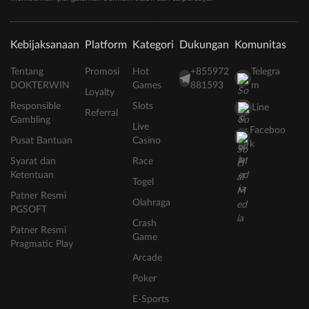
Kebijaksanaan
Platform
Kategori
Dukungan
Komunitas
Tentang
Promosi
Hot
+855972
Telegra
DOKTERWIN
Games
881593
m
Loyalty
Responsible
Slots
Line
Referral
Gambling
Live
Faceboo
Pusat Bantuan
Casino
k
Syarat dan
Race
Ketentuan
Togel
Patner Resmi
Olahraga
PGSOFT
Crash
Patner Resmi
Game
Pragmatic Play
Arcade
Poker
E-Sports