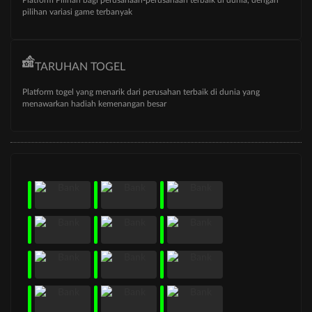
pilihan variasi game terbanyak
TARUHAN TOGEL
Platform togel yang menarik dari perusahan terbaik di dunia yang
menawarkan hadiah kemenangan besar