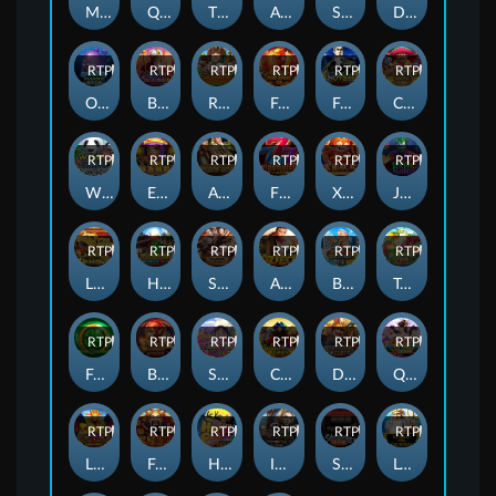
Mulan
Queen 2
Thai Paradise
A Night Out
Santa's Workshop
Dolphin Reef
RTP
90%
RTP
79%
RTP
79%
RTP
93%
RTP
83%
RTP
94%
Ocean Paradise
Book Of Suleiman
Rancher's Wealth
Feng Huang
Football
Chilli Hunter Bingo
RTP
95%
RTP
79%
RTP
95%
RTP
94%
RTP
91%
RTP
87%
Wild Giant Panda
Egypt Queen
Ancient Egypt
Fire Reign
Xuan Pu Lian Huan
Joker Madness
RTP
95%
RTP
92%
RTP
85%
RTP
94%
RTP
84%
RTP
91%
Lions Dance
Highway Kings Progressive
Shaolin
Azteca
Bull Street
Tropical Crush
RTP
95%
RTP
94%
RTP
79%
RTP
82%
RTP
92%
RTP
85%
Fortune Clover 40
Blockade Runner
Sweetie Crush
Captain's Treasure
Dynamite Reels
Queen
RTP
92%
RTP
94%
RTP
95%
RTP
80%
RTP
95%
RTP
79%
Lucky God Progressive 2
Fat Choy Choy Sun
Happy Party
Immortals
Silver Bullet
Lord Of The Ocean