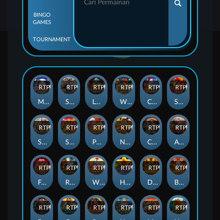
BINGO
GAMES
TOURNAMENT
RTP
84%
RTP
79%
RTP
83%
RTP
90%
RTP
89%
RTP
96%
Moon Goddess
Steamboat Ride : Hold And Win
Legend Of Persia
Winds Of Wealth
Christmas Eve
Sizzling Hot
RTP
84%
RTP
84%
RTP
95%
RTP
79%
RTP
79%
RTP
86%
Seven Seas
Super Fortune Crown
Pasta Chef
Nezha 2
Cursed Deluxe AI
Ancient Rome Deluxe AI
RTP
90%
RTP
85%
RTP
84%
RTP
96%
RTP
97%
RTP
96%
Fortune Crown AI
Ragnarok
Winning Horse
Hot Fruit
Dragon Power Flame
Burning Pearl Bingo
RTP
95%
RTP
95%
RTP
97%
RTP
95%
RTP
85%
RTP
90%