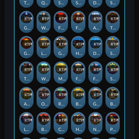
Third Prince's Journey
Qatar 2022
Silver Bullet Progressive
Silver Hand
Dragon Phoenix
Sparta
RTP
88%
RTP
88%
RTP
93%
RTP
88%
RTP
82%
RTP
95%
Genie
Water Reel
Fifty Lions
Fire Reel
Arctic Treasure
Three Kingdoms Quest
RTP
87%
RTP
89%
RTP
93%
RTP
85%
RTP
93%
RTP
83%
Golden Dragon
Lucky Drum
Gold Trail
Highway Kings
Dolphin Treasure
Super Lucky Elephant
RTP
82%
RTP
79%
RTP
81%
RTP
90%
RTP
90%
RTP
92%
Thug Life
Wild Watermelon
Money Vault
Forest Treasure
Four Tigers
Super Stars
RTP
89%
RTP
81%
RTP
89%
RTP
83%
RTP
82%
RTP
79%
Aztec Temple
Ong Bak 2
Respin Mania
Bagua 2
Genie 2
Bonus Bear
RTP
91%
RTP
93%
RTP
95%
RTP
84%
RTP
80%
RTP
93%
League Of Legends
Book Of Ra Deluxe
Columbus
Hercules
Nugget Hunters
Power Stars