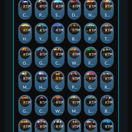
RTP
91%
RTP
80%
RTP
93%
RTP
84%
RTP
79%
RTP
82%
Cluster Mania
Pan Jian Lian 2
Sweet Tooth
Dragon's Realm
Ni Shu Shen Me
Santa Surprise
RTP
80%
RTP
95%
RTP
83%
RTP
81%
RTP
87%
RTP
84%
Happy Buddha
Yggdrasil
Zodiac Deluxe
Book Of Ra
Panda Chef
Tai Shang Lao Jung
RTP
94%
RTP
83%
RTP
95%
RTP
87%
RTP
84%
RTP
92%
Oasis
Golden Sea
Chinese Boss
Wild Fairies
Four Dragons
Crypto Mania
RTP
88%
RTP
89%
RTP
82%
RTP
90%
RTP
83%
RTP
94%
Mythological
Haunted House
Golden Rooster
Pan Jin Lian
Golden Island
Roma Legacy
RTP
85%
RTP
89%
RTP
93%
RTP
88%
RTP
82%
RTP
91%
Golden Monkey King
Captain's Treasure Pro
Warrior
Majapahit
Lightning God
Blackbeard Legacy
RTP
90%
RTP
90%
RTP
82%
RTP
84%
RTP
85%
RTP
81%