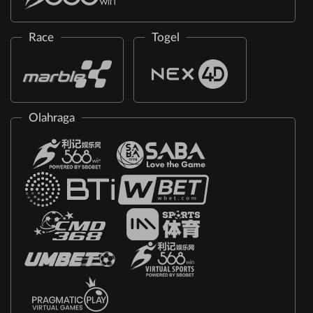
Race
Togel
Olahraga