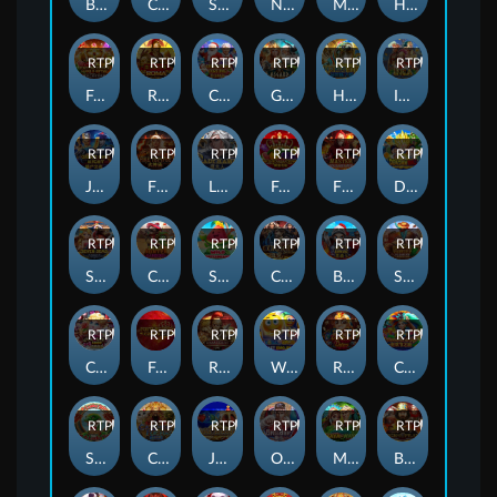
Bushido Blade
Cryptomania Bingo
SCHEHERAZADE
Neptune Bingo
Mahjong King
Heavenly Beasts
RTP
84%
RTP
95%
RTP
88%
RTP
90%
RTP
95%
RTP
86%
Fortune Crown Gold Gift
Roma
Christmas Fortune
God of Asgard
Horus Eye
Inca
RTP
84%
RTP
84%
RTP
95%
RTP
80%
RTP
82%
RTP
89%
Jiang Shi Night
Fire Temple
Lady Hawk
Fortune Crown
Fire Master - Hold And Win
Dragon Ball
RTP
83%
RTP
90%
RTP
87%
RTP
95%
RTP
85%
RTP
88%
Super Seven Seas
Chilli Hunter Bandidos
Super Wild Watermelon
Cursed Deluxe
Black Knight
Savage Frontier Hold And Win
RTP
93%
RTP
80%
RTP
93%
RTP
79%
RTP
89%
RTP
81%
Chocolate Shop
Fortune Crown 25
Roma Deluxe
World Of Emoji
Ramesses' Relics
Carnaval Do Rio
RTP
82%
RTP
97%
RTP
96%
RTP
95%
RTP
87%
RTP
83%
Snake Of Fortune
Caishen Riches
Just Jewels
Ongbak Deluxe
Maya Ways
Book Of Thermopylae