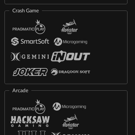
Crash Game
Arcade