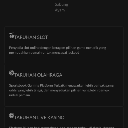
Sabung
Ayam
TARUHAN SLOT
Penyedia slot online dengan beragam pilihan game menarik yang
memudahkan pemain untuk mencapai jackpot
TARUHAN OLAHRAGA
Sportsbook Gaming Platform Terbaik menawarkan lebih banyak game,
odds yang lebih tinggi, dan menyediakan pilihan yang lebih banyak
untuk pemain.
TARUHAN LIVE KASINO
Platform Pilihan bagi perusahaan-perusahaan terbaik di dunia, dengan