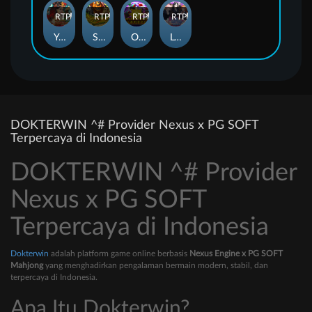
RTP
95%
RTP
82%
RTP
80%
RTP
95%
YehHsien Deluxe
Safari Life
Octagon Gem
Love Letter
DOKTERWIN ^# Provider Nexus x PG SOFT
Terpercaya di Indonesia
DOKTERWIN ^# Provider
Nexus x PG SOFT
Terpercaya di Indonesia
Dokterwin
adalah platform game online berbasis
Nexus Engine x PG SOFT
Mahjong
yang menghadirkan pengalaman bermain modern, stabil, dan
terpercaya di Indonesia.
Apa Itu Dokterwin?