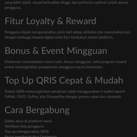
yang lebih stabil, visual berkualitas tinggi, dan performa optimal untuk semua
pengguna.
Fitur Loyalty & Reward
Pengguna dapat mengumpulkan poin dari setiap aktivitas dan menukarkannya
dengan berbagai reward digital serta fitur tambahan dalam platform.
Bonus & Event Mingguan
Dokterwin menyediakan event rutin, bonus mingguan, serta program reward
untuk meningkatkan pengalaman pengguna secara konsisten.
Top Up QRIS Cepat & Mudah
Sistem QRIS memungkinkan pengisian saldo menggunakan e-wallet seperti
DANA, OVO, GoPay, dan ShopeePay dengan proses cepat dan otomatis.
Cara Bergabung
Daftar akun di platform resmi
Verifikasi data pengguna
Top up menggunakan QRIS
Mulai menikmati fitur Dokterwin