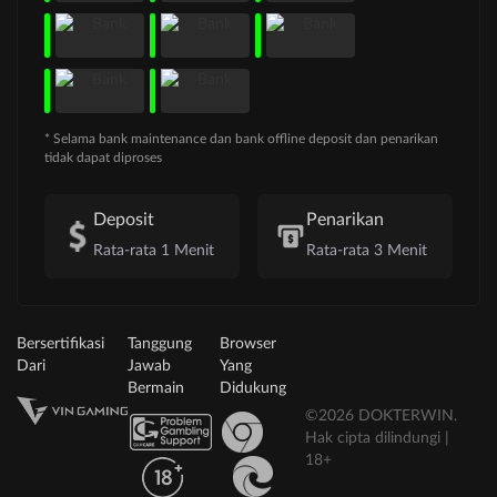
* Selama bank maintenance dan bank offline deposit dan penarikan
tidak dapat diproses
Deposit
Penarikan
Rata-rata 1 Menit
Rata-rata 3 Menit
Bersertifikasi
Tanggung
Browser
Dari
Jawab
Yang
Bermain
Didukung
©2026 DOKTERWIN.
Hak cipta dilindungi |
18+