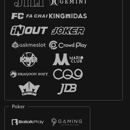
Poker