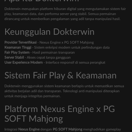
Dokterwin merupakan platform hiburan digital yang mengutamakan sistem fair
play, keamanan data, dan performa server yang stabil. Semua permainan
dirancang untuk memberikan pengalaman yang adil tanpa manipulasi hasil.
Keunggulan Dokterwin
Provider Terverifikasi
- Nexus Engine x PG SOFT Mahjong
Keamanan Tinggi
- Sistem enkripsi modern untuk perlindungan data
Fair Play System
- Hasil permainan transparan
Server Stabil
- Akses cepat tanpa gangguan
User Experience Modern
- Interface responsif di semua perangkat
Sistem Fair Play & Keamanan
Dokterwin menggunakan sistem keamanan berlapis untuk memastikan semua
aktivitas berjalan adil dan transparan. Teknologi anti manipulasi diterapkan
untuk menjaga integritas permainan.
Platform Nexus Engine x PG
SOFT Mahjong
Integrasi
Nexus Engine
dengan
PG SOFT Mahjong
menghadirkan gameplay