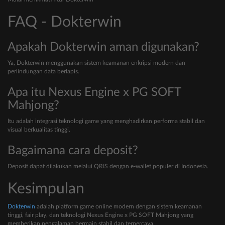
FAQ - Dokterwin
Apakah Dokterwin aman digunakan?
Ya, Dokterwin menggunakan sistem keamanan enkripsi modern dan
perlindungan data berlapis.
Apa itu Nexus Engine x PG SOFT
Mahjong?
Itu adalah integrasi teknologi game yang menghadirkan performa stabil dan
visual berkualitas tinggi.
Bagaimana cara deposit?
Deposit dapat dilakukan melalui QRIS dengan e-wallet populer di Indonesia.
Kesimpulan
Dokterwin
adalah platform game online modern dengan sistem keamanan
tinggi, fair play, dan teknologi Nexus Engine x PG SOFT Mahjong yang
memberikan pengalaman bermain stabil dan terpercaya.