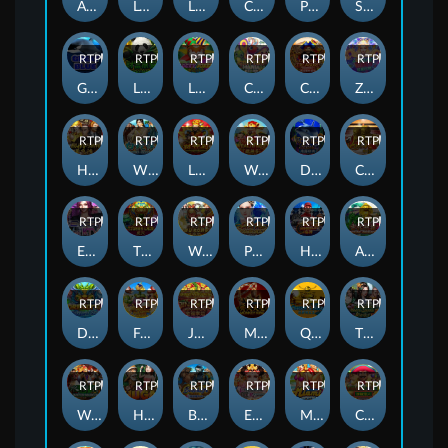
Alice In Wonderland
Leprechaun
Lucky God
Cyber Race
Pharaoh's Tomb
Streets Of Chicago
RTP
88%
RTP
86%
RTP
79%
RTP
94%
RTP
85%
RTP
87%
Great Blue
Lucky Panda
Lucky Joker
Critter Mania Deluxe
Captains Treasure Progressive
Zodiac Bingo
RTP
94%
RTP
85%
RTP
80%
RTP
89%
RTP
81%
RTP
90%
Huang Fei Hong
White Snake
Lucky God Progressive
Wealth God
Dolphin Pearl Deluxe
China
RTP
83%
RTP
95%
RTP
84%
RTP
95%
RTP
83%
RTP
95%
Enter The KTV
Tigers Lair
Wukong
Phoenix 888
Hot Wheels
Ancient Artifact
RTP
88%
RTP
84%
RTP
85%
RTP
93%
RTP
80%
RTP
80%
Dragon Of The Eastern Sea
Fruit Paradise
Jin Fu Xing Yun
Monkey King
Queen Of The Nile
The Legend Of White Snake
RTP
81%
RTP
82%
RTP
81%
RTP
91%
RTP
84%
RTP
95%
Water Margin
Huga
Beach Life
Empress Regnant
Miami
Chilli Hunter