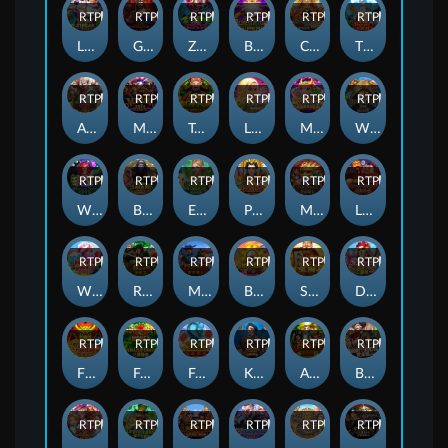
RTP
95%
RTP
82%
RTP
84%
RTP
98%
RTP
95%
RTP
95%
Lucky Streak
God Of The Underworld
Zombie Zircus
Burning Pearl
CaiShen Riches Bingo
Thunder God
RTP
97%
RTP
84%
RTP
89%
RTP
88%
RTP
84%
RTP
95%
Ancient Rome Deluxe
Mammamia
Tsai Shen's Gift
Lucky Lady Charm
Mahjong Reactor
Wizard Deluxe
RTP
86%
RTP
84%
RTP
86%
RTP
91%
RTP
94%
RTP
92%
Witch Brew
Big Game Safari
Enchanted-Forest
Peach Banquet
Masquerade
Lion Of The East
RTP
87%
RTP
82%
RTP
95%
RTP
83%
RTP
91%
RTP
88%
Winter Sweets
Robin Hood
Money Bang Bang
Bagua
Supreme Caishen
Dia De Los Muertos Deluxe
RTP
90%
RTP
85%
RTP
79%
RTP
85%
RTP
91%
RTP
84%
Flames Of Fortune
Fabulous Eights
Fei Long Zai Tian
Kraken Hunter
Alice
Bounty Hunter
RTP
91%
RTP
79%
RTP
79%
RTP
84%
RTP
83%
RTP
91%