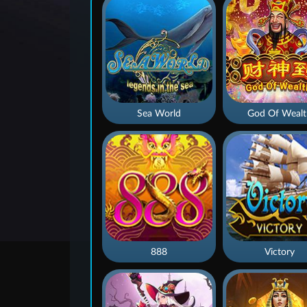
Sea World
God Of Wealt
888
Victory