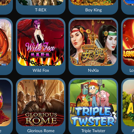
T-REX
Boy King
Wild Fox
NvXia
Lo
e
Glorious Rome
Triple Twister
A