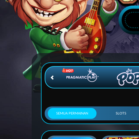
SEMUA PERMAINAN
SLOTS