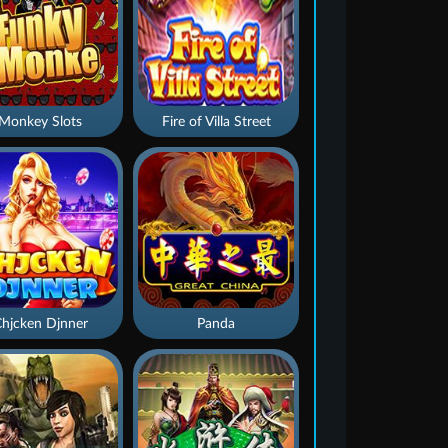
Monkey Slots
Fire of Villa Street
hjcken Djnner
Panda