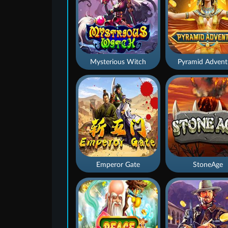
Mysterious Witch
Pyramid Advent
Emperor Gate
StoneAge