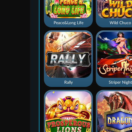
Peace&Long Life
Wild Chuco
Rally
Striper Night