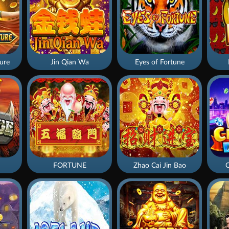
ure
Jin Qian Wa
Eyes of Fortune
FORTUNE
Zhao Cai Jin Bao
C