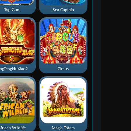
Top Gun
Sea Captain
ngTengHuXiao2
Circus
frican Wildlife
Magic Totem