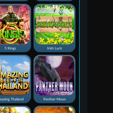
5 Kings
Irish Luck
azing Thailand
Panther Moon