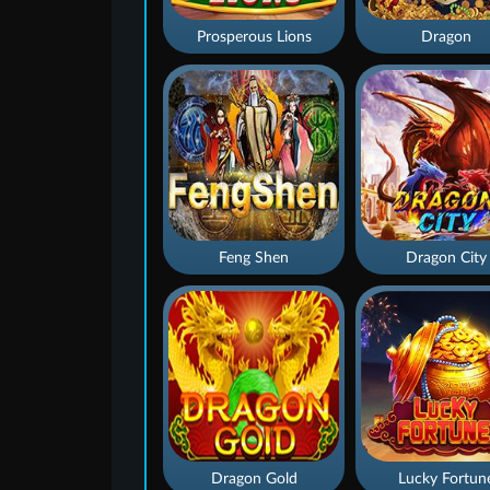
Prosperous Lions
Dragon
Feng Shen
Dragon City
Dragon Gold
Lucky Fortun