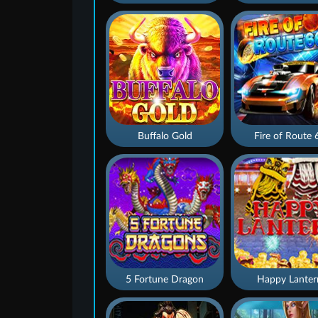
Buffalo Gold
Fire of Route 
5 Fortune Dragon
Happy Lanter