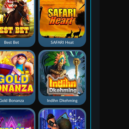
Best Bet
SAFARI Heat
Gold Bonanza
Indihn Dkehming