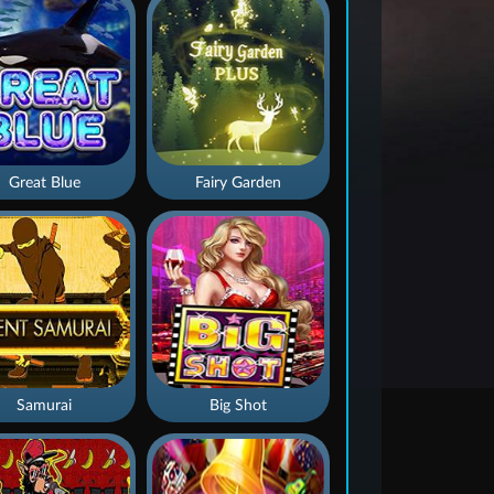
Great Blue
Fairy Garden
Samurai
Big Shot