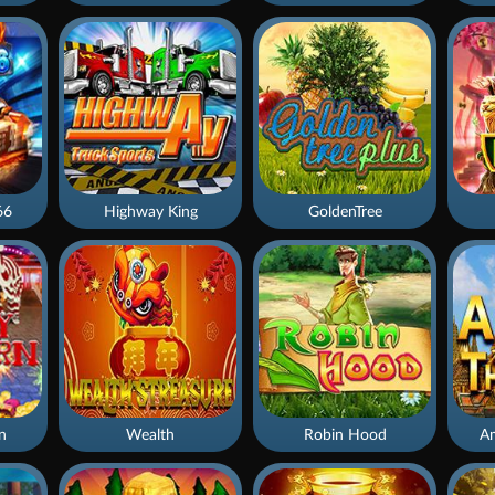
66
Highway King
GoldenTree
n
Wealth
Robin Hood
Am