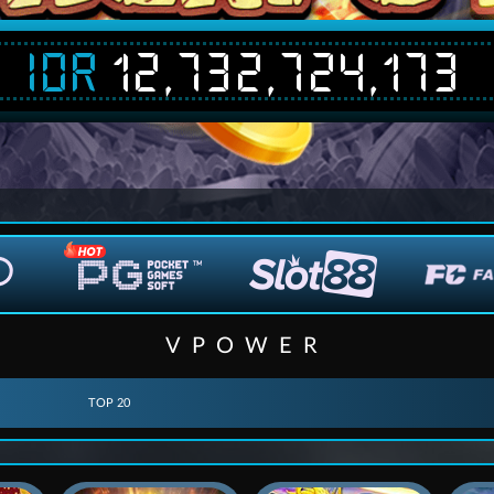
IDR
12,732,724,173
VPOWER
TOP 20