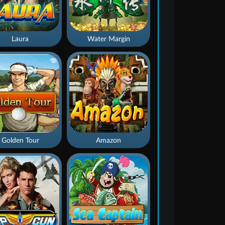
Laura
Water Margin
Golden Tour
Amazon