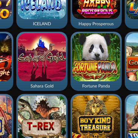
ICELAND
Happy Prosperous
Sahara Gold
Fortune Panda