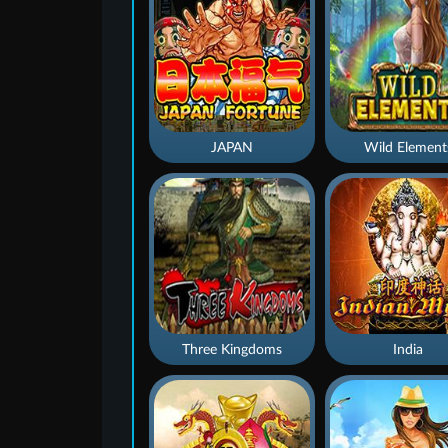
JAPAN
Wild Element
Three Kingdoms
India