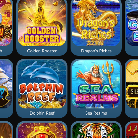
h
Golden Rooster
Dragon's Riches
Dolphin Reef
Sea Realms