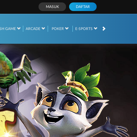
MASUK
DAFTAR
SH GAME
ARCADE
POKER
E-SPORTS
SABUNG AYAM