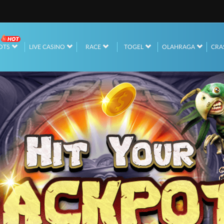
OTS
LIVE CASINO
RACE
TOGEL
OLAHRAGA
CRA