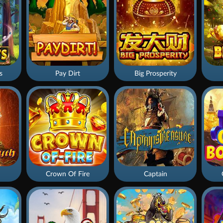
s
Pay Dirt
Big Prosperity
Crown Of Fire
Captain