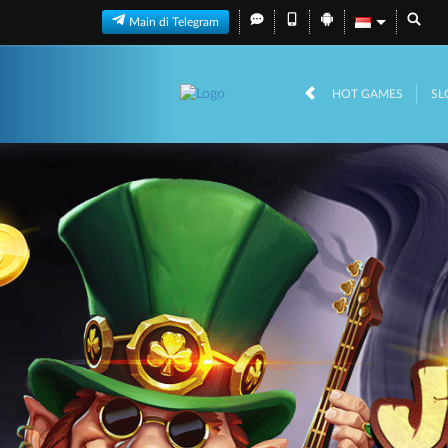
Main di Telegram
HOT GAMES
SL